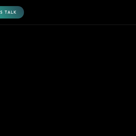
'S TALK