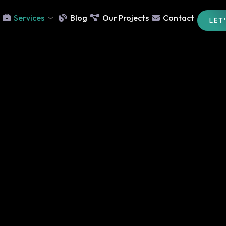
Services
Blog
Our Projects
Contact
LET