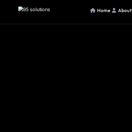
Home
About