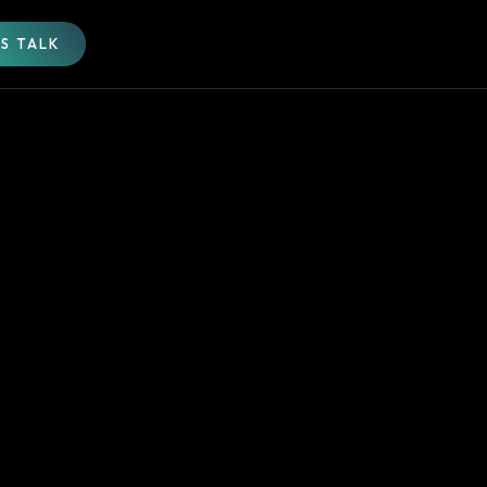
'S TALK