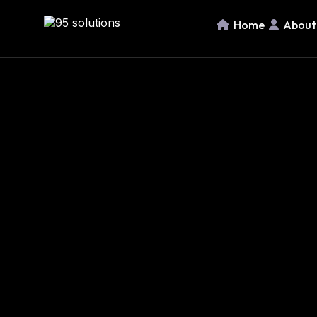
Home
About