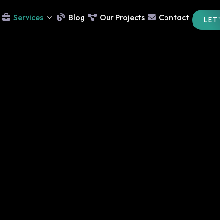
Services
Blog
Our Projects
Contact
LET