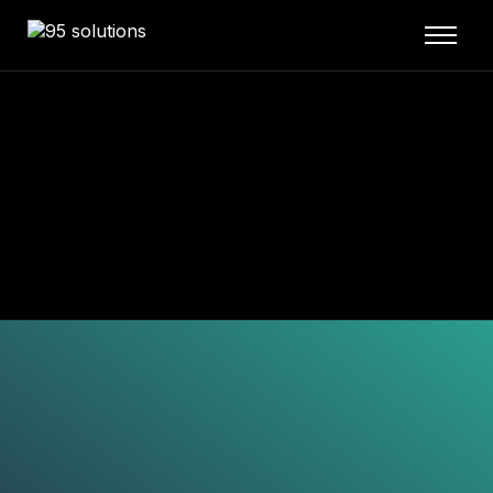
Home
About
Services
Blog
Our Projects
Contact