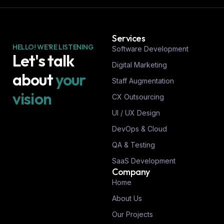
Services
HELLO! WE'RE LISTENING
Software Development
Let's talk
Digital Marketing
about
your
Staff Augmentation
vision
CX Outsourcing
UI / UX Design
DevOps & Cloud
QA & Testing
SaaS Development
Company
Home
About Us
Our Projects