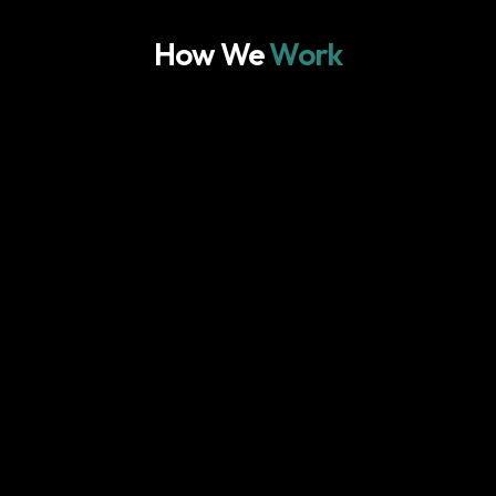
How We
Work