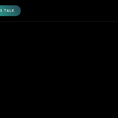
'S TALK