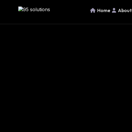
Home
About