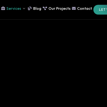
Services
Blog
Our Projects
Contact
LET